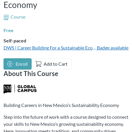
Economy
Course
Free
Self-paced
DWS | Career Building For a Sustainable Economy
Badge available
Enroll
Add to Cart
About This Course
Building Careers in New Mexico’s Sustainability Economy
Step into the future of work with a course designed to connect
your skills to New Mexico’s growing sustainability economy.
Here, innovation meets tradition, and community drives