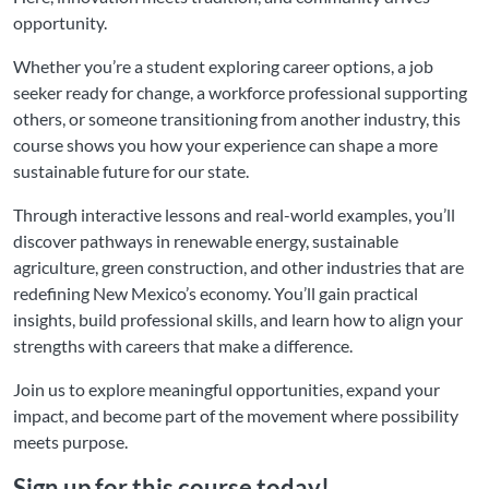
opportunity.
Whether you’re a student exploring career options, a job
seeker ready for change, a workforce professional supporting
others, or someone transitioning from another industry, this
course shows you how your experience can shape a more
sustainable future for our state.
Through interactive lessons and real-world examples, you’ll
discover pathways in renewable energy, sustainable
agriculture, green construction, and other industries that are
redefining New Mexico’s economy. You’ll gain practical
insights, build professional skills, and learn how to align your
strengths with careers that make a difference.
Join us to explore meaningful opportunities, expand your
impact, and become part of the movement where possibility
meets purpose.
Sign up for this course today!